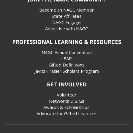
Become an NAGC Member
State Affiliates
NAGC Engage
Advertise with NAGC
PROFESSIONAL LEARNING & RESOURCES
NAGC Annual Convention
LEAP
Gifted Definitions
Javits-Frasier Scholars Program
GET INVOLVED
Volunteer
Networks & SIGs
Awards & Scholarships
Advocate for Gifted Learners