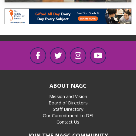
ABOUT NAGC
Mission and Vision
Board of Directors
Staff Directory
Our Commitment to DEI
Contact Us
JOIN THE NAGC COMMUNITY