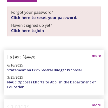
Forgot your password?
Click here to reset your password.
Haven't signed up yet?
Click here to Join
Latest News
more
6/16/2025
Statement on FY26 Federal Budget Proposal
3/25/2025
NAGC Opposes Efforts to Abolish the Department of
Education
Calendar
more