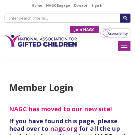
Home
NAGC Engage
Donate
Sign In
Join NAGC
Togg
navi
Member Login
NAGC has moved to our new site!
If you have found this page, please
head over to
nagc.org
for all the up