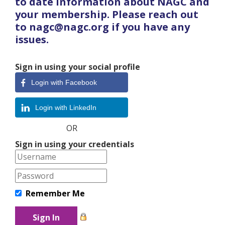
to date information about NAGC and
your membership. Please reach out
to nagc@nagc.org if you have any
issues.
Sign in using your social profile
Login with Facebook
Login with LinkedIn
OR
Sign in using your credentials
Remember Me