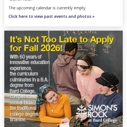
The upcoming calendar is currently empty.
Click here to view past events and photos »