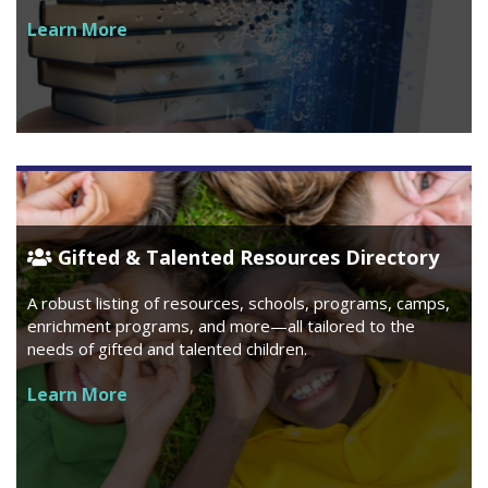
Learn More
Gifted & Talented Resources Directory
A robust listing of resources, schools, programs, camps,
enrichment programs, and more—all tailored to the
needs of gifted and talented children.
Learn More