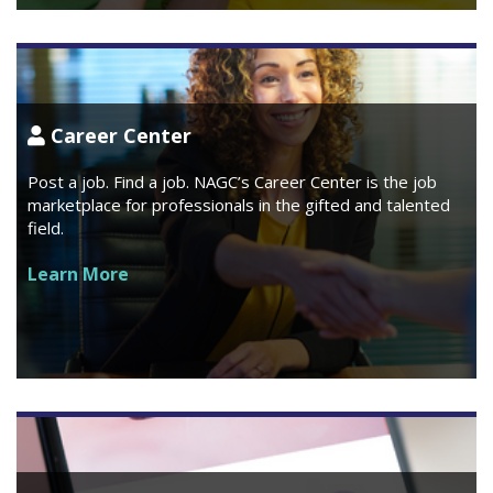
Career Center
Post a job. Find a job. NAGC’s Career Center is the job
marketplace for professionals in the gifted and talented
field.
Learn More