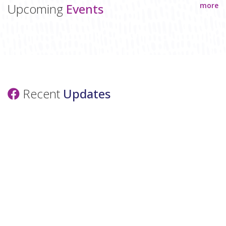
Upcoming
Events
more
Recent
Updates