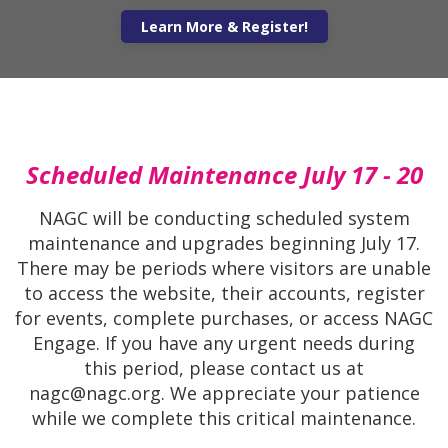
gain expert insights and strategies for supporti
high-potential students from diverse back
Learn More
Scheduled Maintenance July 17 - 20
NAGC will be conducting scheduled system
maintenance and upgrades beginning July 17.
There may be periods where visitors are unable
to access the website, their accounts, register
for events, complete purchases, or access NAGC
Engage. If you have any urgent needs during
this period, please contact us at
nagc@nagc.org. We appreciate your patience
while we complete this critical maintenance.