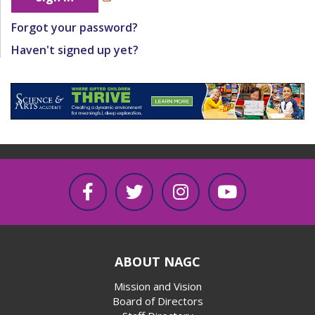
Forgot your password?
Haven't signed up yet?
ABOUT NAGC
Mission and Vision
Board of Directors