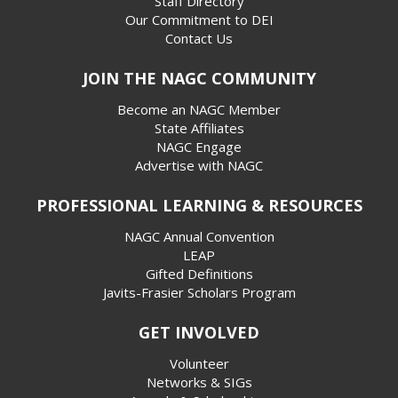
Staff Directory
Our Commitment to DEI
Contact Us
JOIN THE NAGC COMMUNITY
Become an NAGC Member
State Affiliates
NAGC Engage
Advertise with NAGC
PROFESSIONAL LEARNING & RESOURCES
NAGC Annual Convention
LEAP
Gifted Definitions
Javits-Frasier Scholars Program
GET INVOLVED
Volunteer
Networks & SIGs