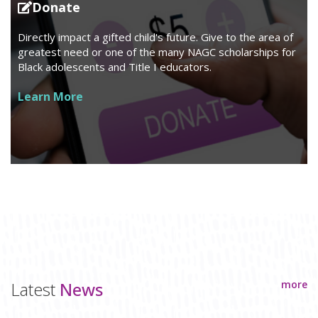
Donate
Directly impact a gifted child's future. Give to the area of
greatest need or one of the many NAGC scholarships for
Black adolescents and Title I educators.
Learn More
Latest
News
more