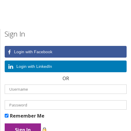
Sign In
Login with Facebook
Login with LinkedIn
OR
Remember Me