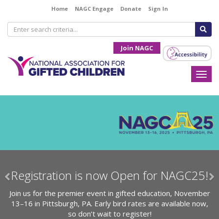
Home
NAGC Engage
Donate
Sign In
Join NAGC
Togg
navi
Previous
N
 NAGC25!
Register for the Opportunity 
Symposium!
ion, November
vailable now,
Attend the NAGC Opportunity and Access Sy