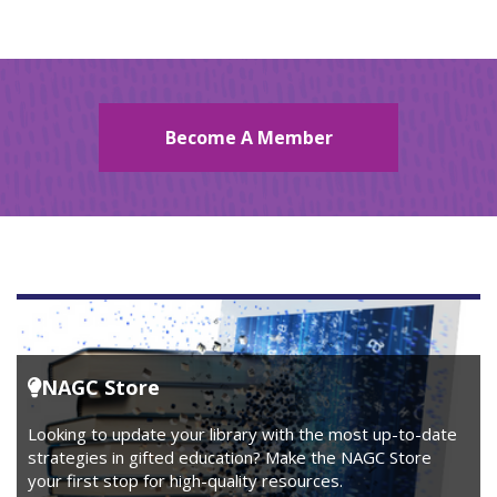
Become A Member
NAGC Store
Looking to update your library with the most up-to-date
strategies in gifted education? Make the NAGC Store
your first stop for high-quality resources.