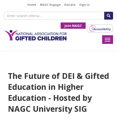
Home
NAGC Engage
Donate
Sign In
Join NAGC
Togg
navi
The Future of DEI & Gifted
Education in Higher
Education - Hosted by
NAGC University SIG