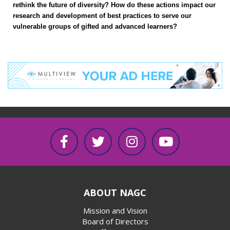
rethink the future of diversity? How do these actions impact our
research and development of best practices to serve our
vulnerable groups of gifted and advanced learners?
ABOUT NAGC
Mission and Vision
Board of Directors