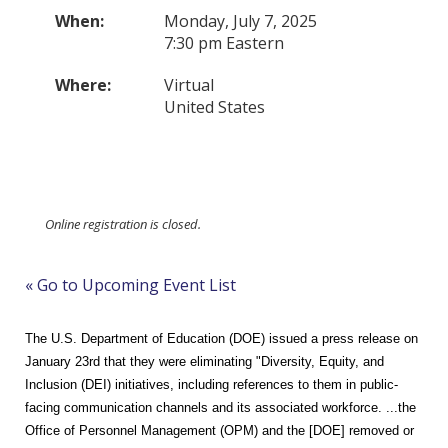
When:
Monday, July 7, 2025
7:30 pm Eastern
Where:
Virtual
United States
Online registration is closed.
« Go to Upcoming Event List
The U.S. Department of Education (DOE) issued a press release on
January 23rd that they were eliminating "
Di
versity, Equity, and
Inclusion (DEI) initiatives, including references to them in public-
facing communication channels and its associated workforce. ...the
Office of Personnel Management (OPM) and the
[DOE] removed or