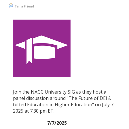
Tell a Friend
Join the NAGC University SIG as they host a
panel discussion around "The Future of DEI &
Gifted Education in Higher Education" on July 7,
2025 at 7:30 pm ET.
7/7/2025