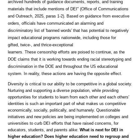
archived hundreds of guidance documents, reports, and training
materials that include mentions of DEI" (Office of Communications
and Outreach, 2025, paras 1-2). Based on guidance from executive
orders, officials have communicated an alarming and
discriminatory list of 'banned words' that has potential to negatively
impact educational programs nationwide, including those for
gifted, twice-, and thrice-exceptional
learners. These censorship efforts are poised to continue, as the
DOE claims that it is working towards ending racial stereotyping and
discrimination in the DOE and throughout the US educational
system. In reality, these actions are having the opposite effect.
Diversity is critical to our ability to be competitive in a global society.
Nurturing and supporting a diverse population, while providing
opportunities for students to learn from each other and each others'
identities is such an important part of what makes us competitive
economically, socially, politically, and humanely. Questionable
initiatives and new policies are being implemented on colleges and
universities to curb DEI efforts that have raised concerns, for
educators, students, and parents alike:
What is next for DEI in
higher education? Does higher education need to regroup and