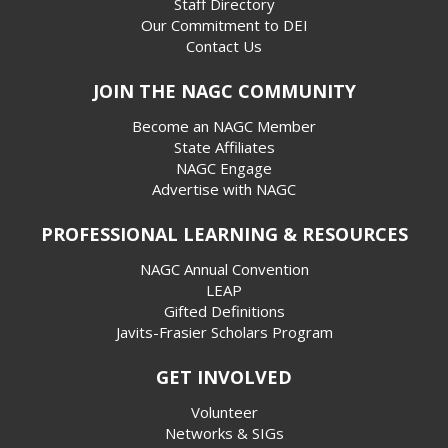
Staff Directory
Our Commitment to DEI
Contact Us
JOIN THE NAGC COMMUNITY
Become an NAGC Member
State Affiliates
NAGC Engage
Advertise with NAGC
PROFESSIONAL LEARNING & RESOURCES
NAGC Annual Convention
LEAP
Gifted Definitions
Javits-Frasier Scholars Program
GET INVOLVED
Volunteer
Networks & SIGs