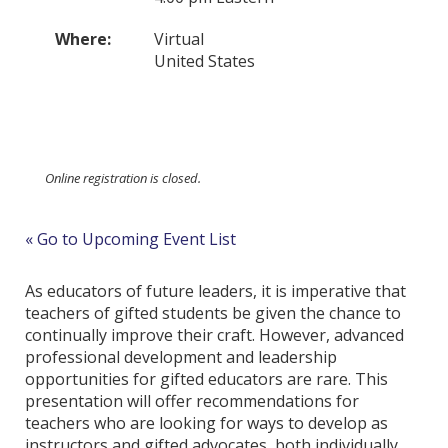
Where:
Virtual
United States
Online registration is closed.
« Go to Upcoming Event List
As educators of future leaders, it is imperative that
teachers of gifted students be given the chance to
continually improve their craft. However, advanced
professional development and leadership
opportunities for gifted educators are rare. This
presentation will offer recommendations for
teachers who are looking for ways to develop as
instructors and gifted advocates, both individually