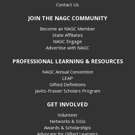
Contact Us
JOIN THE NAGC COMMUNITY
Become an NAGC Member
State Affiliates
NAGC Engage
Advertise with NAGC
PROFESSIONAL LEARNING & RESOURCES
NAGC Annual Convention
LEAP
Gifted Definitions
Javits-Frasier Scholars Program
GET INVOLVED
Volunteer
Networks & SIGs
Awards & Scholarships
Advocate for Gifted Learners