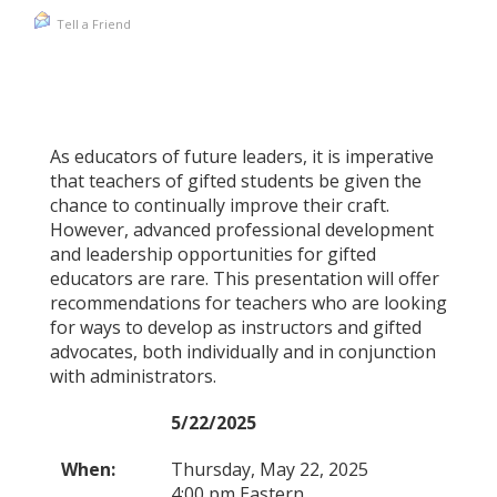
Tell a Friend
As educators of future leaders, it is imperative
that teachers of gifted students be given the
chance to continually improve their craft.
However, advanced professional development
and leadership opportunities for gifted
educators are rare. This presentation will offer
recommendations for teachers who are looking
for ways to develop as instructors and gifted
advocates, both individually and in conjunction
with administrators.
5/22/2025
When:
Thursday, May 22, 2025
4:00 pm Eastern