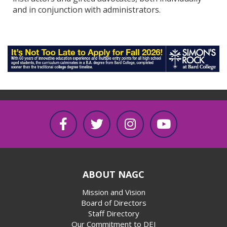
and in conjunction with administrators.
ABOUT NAGC
Mission and Vision
Board of Directors
Staff Directory
Our Commitment to DEI