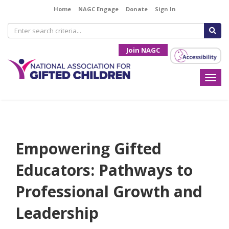
Home
NAGC Engage
Donate
Sign In
Join NAGC
Togg
navi
Empowering Gifted
Educators: Pathways to
Professional Growth and
Leadership